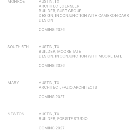
MONROE
AUSTIN, TX
ARCHITECT, GENSLER
BUILDER, BURT GROUP
DESIGN, IN CONJUNCTION WITH CAMERON CARR
DESIGN
COMING 2026
SOUTH 5TH
AUSTIN, TX
BUILDER, MOORE TATE
DESIGN, IN CONJUNCTION WITH MOORE TATE
COMING 2026
MARY
AUSTIN, TX
ARCHITECT, FAZIO ARCHITECTS
COMING 2027
NEWTON
AUSTIN, TX
BUILDER, FORSITE STUDIO
COMING 2027