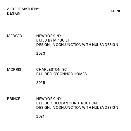
ALBERT MATHENY
MENU
DESIGN
MERCER
NEW YORK, NY
BUILD BY MP BUILT
DESIGN, IN CONJUNCTION WITH NULSA DESIGN
2023
MORRIS
CHARLESTON, SC
BUILDER, O’CONNOR HOMES
2025
PRINCE
NEW YORK, NY
BUILDER, DECLAN CONSTRUCTION
DESIGN, IN CONJUNCTION WITH NULSA DESIGN
2021