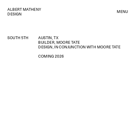
ALBERT MATHENY
MENU
DESIGN
SOUTH 5TH
AUSTIN, TX
BUILDER, MOORE TATE
DESIGN, IN CONJUNCTION WITH MOORE TATE
COMING 2026