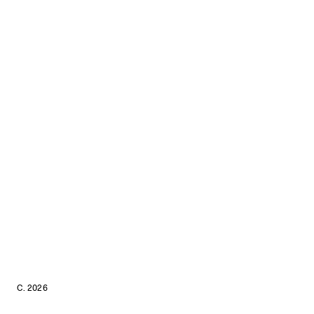
C. 2026